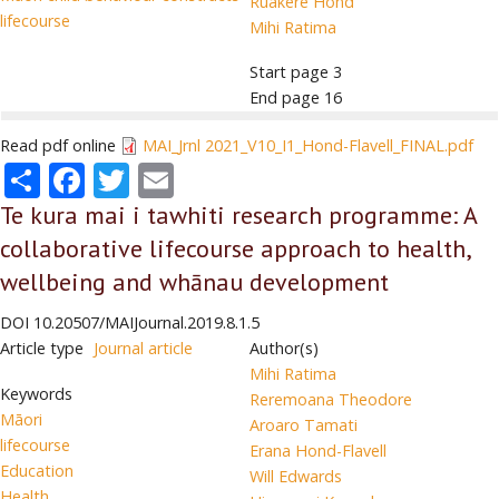
Ruakere Hond
lifecourse
Mihi Ratima
Start page
3
End page
16
Read pdf online
MAI_Jrnl 2021_V10_I1_Hond-Flavell_FINAL.pdf
Share
Facebook
Twitter
Email
Te kura mai i tawhiti research programme: A
collaborative lifecourse approach to health,
wellbeing and whānau development
DOI
10.20507/MAIJournal.2019.8.1.5
Article type
Journal article
Author(s)
Mihi Ratima
Keywords
Reremoana Theodore
Māori
Aroaro Tamati
lifecourse
Erana Hond-Flavell
Education
Will Edwards
Health