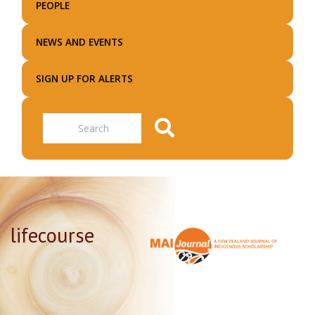
PEOPLE
NEWS AND EVENTS
SIGN UP FOR ALERTS
Search
lifecourse