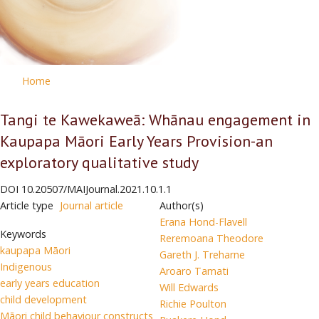
Home
Tangi te Kawekaweā: Whānau engagement in
Kaupapa Māori Early Years Provision-an
exploratory qualitative study
DOI
10.20507/MAIJournal.2021.10.1.1
Article type
Journal article
Author(s)
Erana Hond-Flavell
Keywords
Reremoana Theodore
kaupapa Māori
Gareth J. Treharne
Indigenous
Aroaro Tamati
early years education
Will Edwards
child development
Richie Poulton
Māori child behaviour constructs