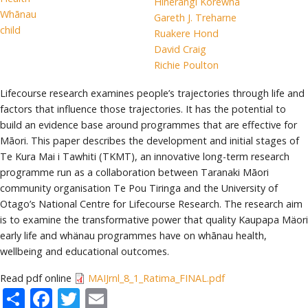
Hinerangi Korewha
Whānau
Gareth J. Treharne
child
Ruakere Hond
David Craig
Richie Poulton
Lifecourse research examines people’s trajectories through life and
factors that influence those trajectories. It has the potential to
build an evidence base around programmes that are effective for
Māori. This paper describes the development and initial stages of
Te Kura Mai i Tawhiti (TKMT), an innovative long-term research
programme run as a collaboration between Taranaki Māori
community organisation Te Pou Tiringa and the University of
Otago’s National Centre for Lifecourse Research. The research aim
is to examine the transformative power that quality Kaupapa Mäori
early life and whänau programmes have on whānau health,
wellbeing and educational outcomes.
Read pdf online
MAIJrnl_8_1_Ratima_FINAL.pdf
Share
Facebook
Twitter
Email