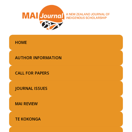
Skip
to
main
content
HOME
AUTHOR INFORMATION
CALL FOR PAPERS
JOURNAL ISSUES
MAI REVIEW
TE KOKONGA