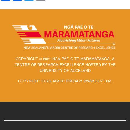
COPYRIGHT © 2021 NGĀ PAE O TE MĀRAMATANGA, A
CENTRE OF RESEARCH EXCELLENCE HOSTED BY THE
UNIVERSITY OF AUCKLAND
COPYRIGHT DISCLAIMER PRIVACY WWW.GOVT.NZ.