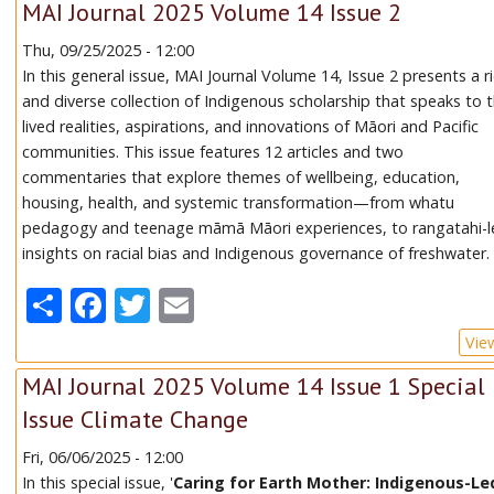
MAI Journal 2025 Volume 14 Issue 2
Thu, 09/25/2025 - 12:00
In this general issue, MAI Journal Volume 14, Issue 2 presents a r
and diverse collection of Indigenous scholarship that speaks to 
lived realities, aspirations, and innovations of Māori and Pacific
communities. This issue features 12 articles and two
commentaries that explore themes of wellbeing, education,
housing, health, and systemic transformation—from whatu
pedagogy and teenage māmā Māori experiences, to rangatahi-l
insights on racial bias and Indigenous governance of freshwater.
Share
Facebook
Twitter
Email
Vie
MAI Journal 2025 Volume 14 Issue 1 Special
Issue Climate Change
Fri, 06/06/2025 - 12:00
In this special issue, '
Caring for Earth Mother: Indigenous-Le