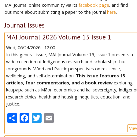
MAI Journal online community via its
facebook page
, and find
out more about submitting a paper to the journal
here
.
Journal Issues
MAI Journal 2026 Volume 15 Issue 1
Wed, 06/24/2026 - 12:00
In this general issue, MAI Journal Volume 15, Issue 1 presents a
wide collection of Indigenous research and scholarship that
foregrounds Māori and Pacific perspectives on resilience,
wellbeing, and self-determination.
This issue features 15
articles, four commentaries, and a book review
exploring
kaupapa such as Māori economies and kai sovereignty, Indigeno
research ethics, health and housing inequities, education, and
justice.
Share
Facebook
Twitter
Email
Vie