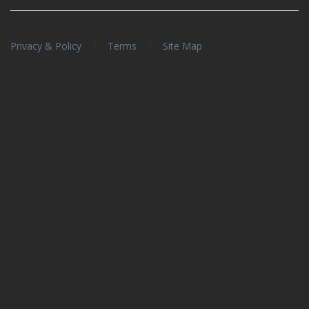
/
/
Privacy & Policy
Terms
Site Map