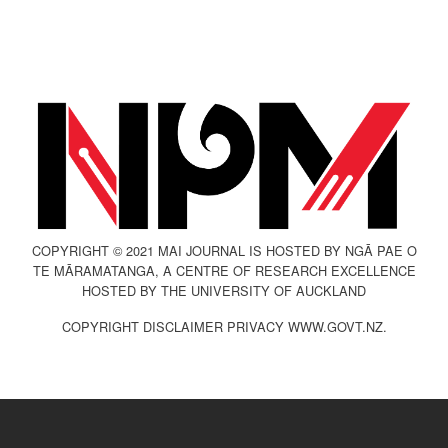
COPYRIGHT © 2021 MAI JOURNAL IS HOSTED BY NGĀ PAE O
TE MĀRAMATANGA, A CENTRE OF RESEARCH EXCELLENCE
HOSTED BY THE UNIVERSITY OF AUCKLAND
COPYRIGHT DISCLAIMER PRIVACY WWW.GOVT.NZ.