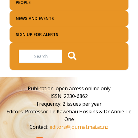
PEOPLE
NEWS AND EVENTS
SIGN UP FOR ALERTS
Search
Publication: open access online only
ISSN: 2230-6862
Frequency: 2 issues per year
Editors: Professor Te Kawehau Hoskins & Dr Annie Te
One
Contact:
editors@journal.mai.ac.nz