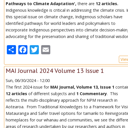
Pathways to Climate Adaptation',
there are
12 articles.
Indigenous knowledge is critical in addressing the climate crisis. 
this special issue on climate change, Indigenous scholars have
identified pathways for world leaders and policymakers to
incorporate Indigenous perspectives into climate decision-makin
advocating for the preservation and sharing of traditional wisdo
Share
Facebook
Twitter
Email
Vie
MAI Journal 2024 Volume 13 Issue 1
Sun, 06/30/2024 - 12:00
The first 2024 issue for
MAI Journal, Volume 13, Issue 1
contai
12 articles
of different subjects and
1 Commentary
. This
reflects the multi-disciplinary approach for NPM research in
Aotearoa. From Traditional Knowledges to a Framework for Vis
Matauranga and Safer travel options for tamariki to Reinvigorat
homeplaces for our whanau and communities, we see the differ
areas of research undertaken by our researchers and authors in