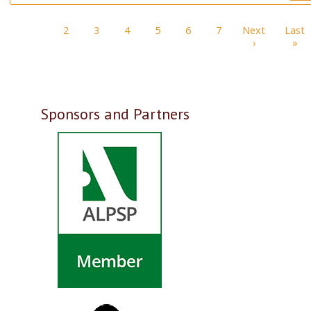
Pagination
1
2
3
4
5
6
7
Next
Last
Next page
La
›
»
Sponsors and Partners