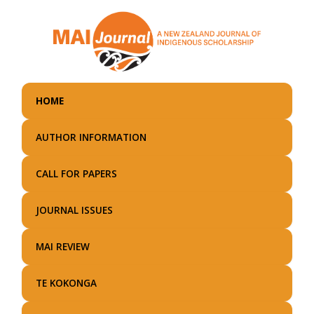
Skip
to
main
content
HOME
AUTHOR INFORMATION
CALL FOR PAPERS
JOURNAL ISSUES
MAI REVIEW
TE KOKONGA