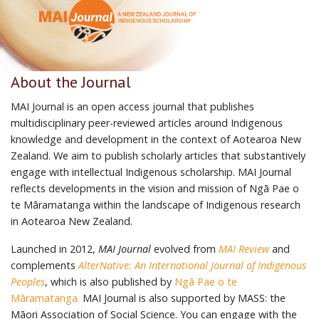
About the Journal
MAI Journal is an open access journal that publishes
multidisciplinary peer-reviewed articles around Indigenous
knowledge and development in the context of Aotearoa New
Zealand. We aim to publish scholarly articles that substantively
engage with intellectual Indigenous scholarship. MAI Journal
reflects developments in the vision and mission of Ngā Pae o
te Māramatanga within the landscape of Indigenous research
in Aotearoa New Zealand.
Launched in 2012,
MAI Journal
evolved from
MAI Review
and
complements
AlterNative: An International Journal of Indigenous
Peoples
, which is also published by
Ngā Pae o te
Māramatanga.
MAI Journal is also supported by MASS: the
Māori Association of Social Science. You can engage with the