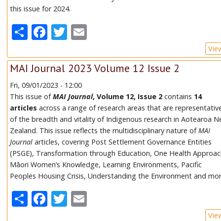
this issue for 2024.
Share
Facebook
Twitter
Email
Vie
MAI Journal 2023 Volume 12 Issue 2
Fri, 09/01/2023 - 12:00
This issue of
MAI Journal
, Volume 12, Issue 2
contains
14
articles
across a range of research areas that are representativ
of the breadth and vitality of Indigenous research in Aotearoa 
Zealand. This issue reflects the multidisciplinary nature of
MAI
Journal
articles, covering Post Settlement Governance Entities
(PSGE), Transformation through Education, One Health Approac
Māori Women’s Knowledge, Learning Environments, Pacific
Peoples Housing Crisis, Understanding the Environment and mor
Share
Facebook
Twitter
Email
Vie