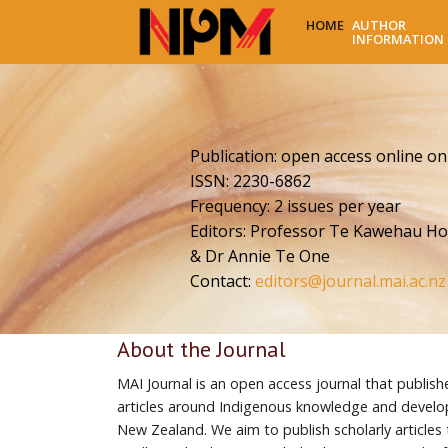
HOME
AUTHOR
INFORMATION
Publication: open access online on
ISSN: 2230-6862
Frequency: 2 issues per year
Editors: Professor Te Kawehau Ho
& Dr Annie Te One
Contact:
editors@journal.mai.ac.nz
About the Journal
MAI Journal is an open access journal that publish
articles around Indigenous knowledge and develo
New Zealand. We aim to publish scholarly articles