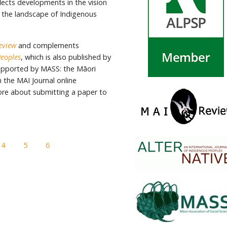
flects developments in the vision
 the landscape of Indigenous
eview
and complements
Peoples
, which is also published by
supported by MASS: the Māori
 the MAI Journal online
ore about submitting a paper to
4
5
6
7