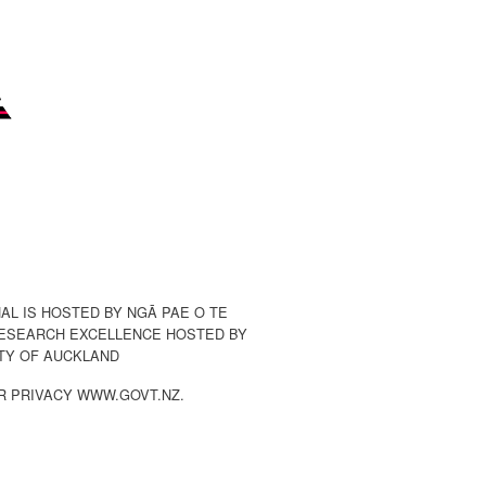
AL IS HOSTED BY NGĀ PAE O TE
ESEARCH EXCELLENCE HOSTED BY
TY OF AUCKLAND
R PRIVACY WWW.GOVT.NZ.