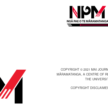
COPYRIGHT © 2021 MAI JOURN
MĀRAMATANGA, A CENTRE OF R
THE UNIVERSI
COPYRIGHT DISCLAIME