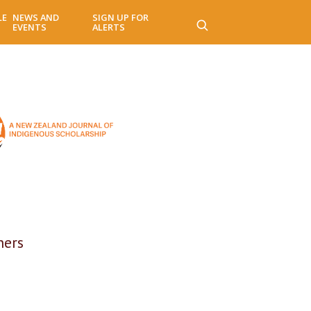
LE
NEWS AND
SIGN UP FOR
EVENTS
ALERTS
ners