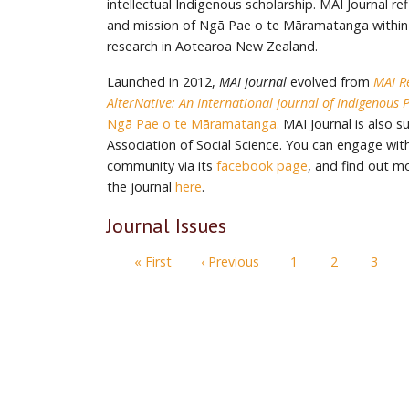
intellectual Indigenous scholarship. MAI Journal re
and mission of Ngā Pae o te Māramatanga within
research in Aotearoa New Zealand.
Launched in 2012,
MAI Journal
evolved from
MAI R
AlterNative: An International Journal of Indigenous 
Ngā Pae o te Māramatanga.
MAI Journal is also 
Association of Social Science. You can engage with
community via its
facebook page
, and find out m
the journal
here
.
Journal Issues
Pagination
First page
Previous page
« First
‹ Previous
1
2
3