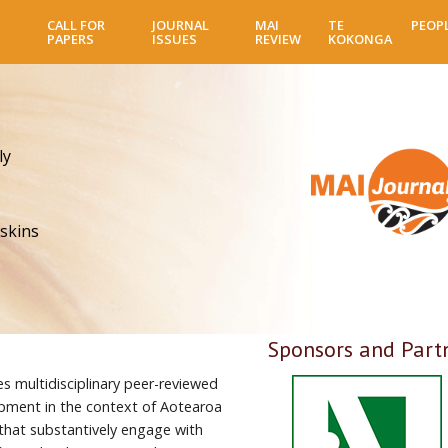
Skip
CALL FOR
JOURNAL
MAI
TE
PEOP
to
PAPERS
ISSUES
REVIEW
KOKONGA
main
content
ly
skins
Sponsors and Part
es multidisciplinary peer-reviewed
pment in the context of Aotearoa
 that substantively engage with